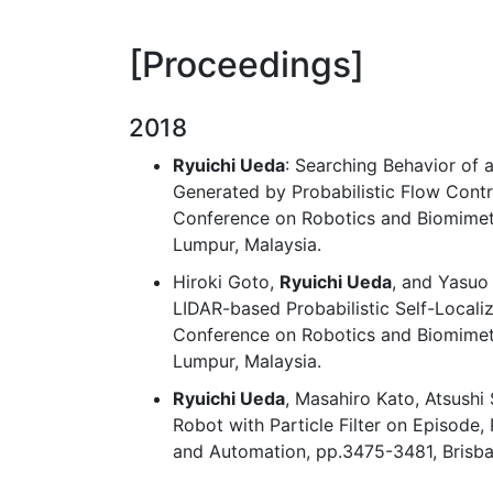
Proceedings
2018
Ryuichi Ueda
: Searching Behavior of 
Generated by Probabilistic Flow Contr
Conference on Robotics and Biomimet
Lumpur, Malaysia.
Hiroki Goto,
Ryuichi Ueda
, and Yasuo
LIDAR-based Probabilistic Self-Localiz
Conference on Robotics and Biomimeti
Lumpur, Malaysia.
Ryuichi Ueda
, Masahiro Kato, Atsushi
Robot with Particle Filter on Episode,
and Automation, pp.3475-3481, Brisban