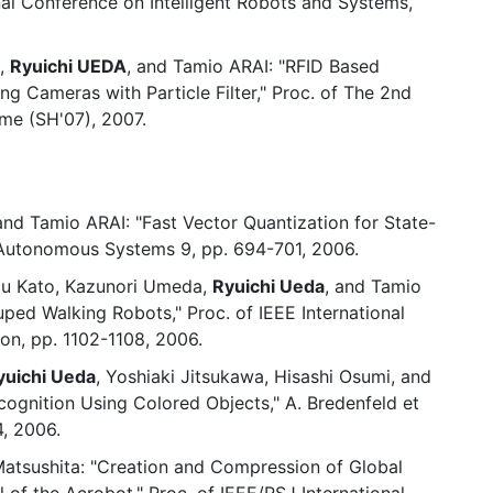
nal Conference on Intelligent Robots and Systems,
S,
Ryuichi UEDA
, and Tamio ARAI: "RFID Based
ng Cameras with Particle Filter," Proc. of The 2nd
me (SH'07), 2007.
 and Tamio ARAI: "Fast Vector Quantization for State-
 Autonomous Systems 9, pp. 694-701, 2006.
zu Kato, Kazunori Umeda,
Ryuichi Ueda
, and Tamio
uped Walking Robots," Proc. of IEEE International
n, pp. 1102-1108, 2006.
yuichi Ueda
, Yoshiaki Jitsukawa, Hisashi Osumi, and
ognition Using Colored Objects," A. Bredenfeld et
, 2006.
 Matsushita: "Creation and Compression of Global