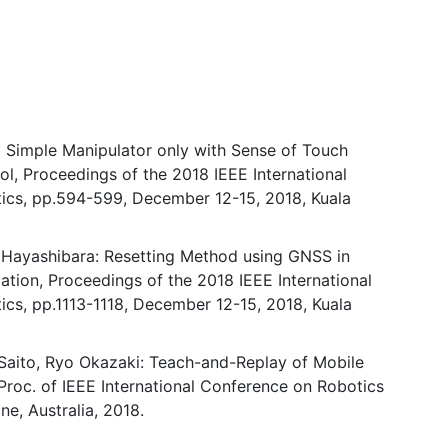
a Simple Manipulator only with Sense of Touch
ol, Proceedings of the 2018 IEEE International
ics, pp.594-599, December 12-15, 2018, Kuala
 Hayashibara: Resetting Method using GNSS in
ation, Proceedings of the 2018 IEEE International
cs, pp.1113-1118, December 12-15, 2018, Kuala
 Saito, Ryo Okazaki: Teach-and-Replay of Mobile
 Proc. of IEEE International Conference on Robotics
e, Australia, 2018.