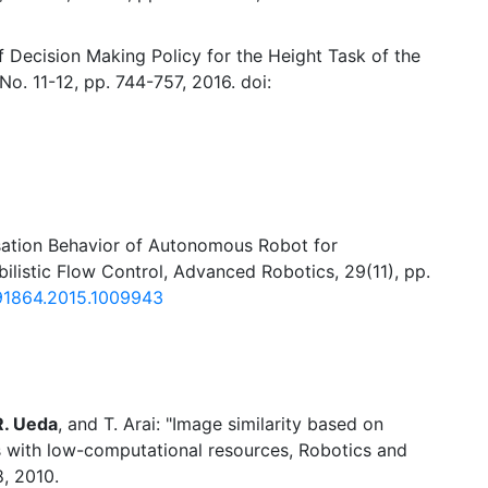
f Decision Making Policy for the Height Task of the
o. 11-12, pp. 744-757, 2016. doi:
ation Behavior of Autonomous Robot for
ilistic Flow Control, Advanced Robotics, 29(11), pp.
91864.2015.1009943
R. Ueda
, and T. Arai: "Image similarity based on
s with low-computational resources, Robotics and
, 2010.