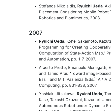
Stefanos Nikolaidis,
Ryuichi Ueda
, Ak
Placement Considering Mobile Robot Tr
Robotics and Biomimetics, 2008.
2007
Ryuichi Ueda
, Kohei Sakamoto, Kazut
Programming for Creating Cooperative
Computation of State-Action Map," Pro
and Automation, pp. 1-7, 2007.
Alberto Pretto, Emanuele Menegatti, E
and Tamio Arai: "Toward image-based l
Basili and M.T. Pazienza (Eds.): AI*IA 
Computing, pp. 831-838, 2007.
Yoshiaki Jitsukawa,
Ryuichi Ueda
, Ta
Kase, Takashi Okuzumi, Kazunori Umed
Autonomous Robot under Dynamic En