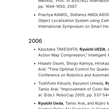
Method," Proc. of IEEE/RSJ Internatio
pp. 1644-1650, 2007.
Prachya KAMOL, Stefanos NIKOLAIDI
Object Localization System using Ceili
International Symposium on Smart Ho
2006
Kazutaka TAKESHITA,
Ryuichi UEDA
,
Action Map Compression," Intelligent
Hisashi Osumi, Shogo Kamiya, Hiroka
Arai: "Time Optimal Control for Quadr
Conference on Robotics and Automatio
Toshifumi Kikuchi, Kazunori Umeda,
R
Tamio Arai: "Improvement of Color Rec
al. (Eds.): RoboCup 2005, pp. 537-544
Ryuichi Ueda
, Tamio Arai, and Kojiro