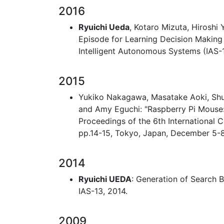
2016
Ryuichi Ueda
, Kotaro Mizuta, Hiroshi
Episode for Learning Decision Making 
Intelligent Autonomous Systems (IAS-1
2015
Yukiko Nakagawa, Masatake Aoki, Sh
and Amy Eguchi: "Raspberry Pi Mouse:
Proceedings of the 6th International
pp.14-15, Tokyo, Japan, December 5-8
2014
Ryuichi UEDA
: Generation of Search 
IAS-13, 2014.
2009