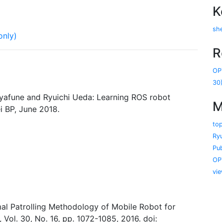
K
she
only)
R
OP
30
ayafune and Ryuichi Ueda: Learning ROS robot
M
i BP, June 2018.
to
Ry
Pub
OP
vi
mal Patrolling Methodology of Mobile Robot for
Vol. 30, No. 16, pp. 1072-1085, 2016. doi: