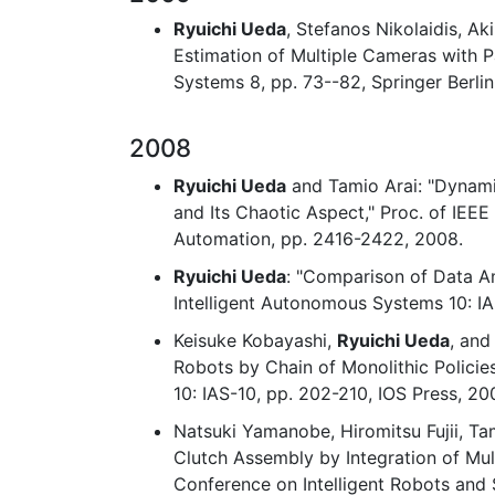
Ryuichi Ueda
, Stefanos Nikolaidis, A
Estimation of Multiple Cameras with P
Systems 8, pp. 73--82, Springer Berli
2008
Ryuichi Ueda
and Tamio Arai: "Dynami
and Its Chaotic Aspect," Proc. of IEE
Automation, pp. 2416-2422, 2008.
Ryuichi Ueda
: "Comparison of Data A
Intelligent Autonomous Systems 10: IA
Keisuke Kobayashi,
Ryuichi Ueda
, and
Robots by Chain of Monolithic Policie
10: IAS-10, pp. 202-210, IOS Press, 20
Natsuki Yamanobe, Hiromitsu Fujii, Ta
Clutch Assembly by Integration of Mult
Conference on Intelligent Robots and