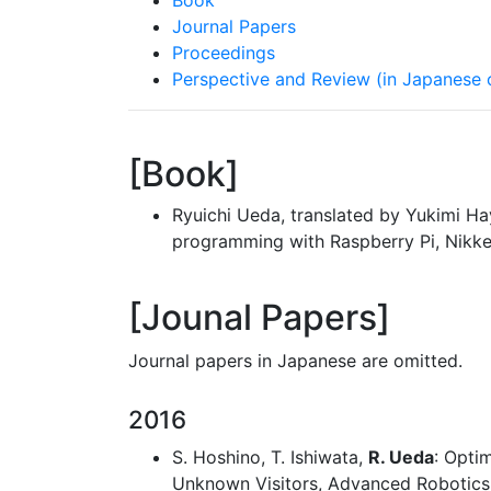
Book
Journal Papers
Proceedings
Perspective and Review (in Japanese 
Book
Ryuichi Ueda, translated by Yukimi H
programming with Raspberry Pi, Nikke
Jounal Papers
Journal papers in Japanese are omitted.
2016
S. Hoshino, T. Ishiwata,
R. Ueda
: Opti
Unknown Visitors, Advanced Robotics, 