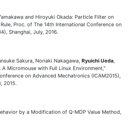
 Yamakawa and Hiroyuki Okada: Particle Filter on
Rule, Proc. of The 14th International Conference on
4), Shanghai, July, 2016.
unsuke Sakura, Noriaki Nakagawa,
Ryuichi Ueda
,
 A Micromouse with Full Linux Environment,"
 Conference on Advanced Mechatronics (ICAM2015),
, 2015.
Behavior by a Modification of Q-MDP Value Method,