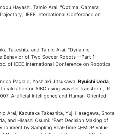
inobu Hayashi, Tamio Arai: "Optimal Camera
ajectory," IEEE International Conference on
aka Takeshita and Tamio Arai: "Dynamic
 Behavior of Two Soccer Robots --Part 1:
c. of IEEE International Conference on Robotics
nrico Pagello, Yoshiaki Jitsukawa,
Ryuichi Ueda
,
ocalizationfor AIBO using wavelet transform," R.
2007: Artificial Intelligence and Human-Oriented
mio Arai, Kazutaka Takeshita, Yuji Hasegawa, Shota
a, and Hisashi Osumi: "Fast Decision Making of
vironment by Sampling Real-Time Q-MDP Value