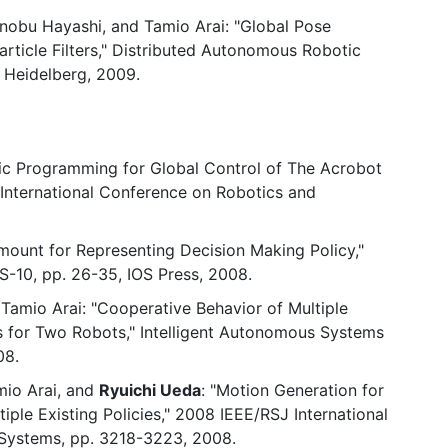
kinobu Hayashi, and Tamio Arai: "Global Pose
article Filters," Distributed Autonomous Robotic
n Heidelberg, 2009.
c Programming for Global Control of The Acrobot
E International Conference on Robotics and
mount for Representing Decision Making Policy,"
S-10, pp. 26-35, IOS Press, 2008.
 Tamio Arai: "Cooperative Behavior of Multiple
s for Two Robots," Intelligent Autonomous Systems
08.
mio Arai, and
Ryuichi Ueda
: "Motion Generation for
iple Existing Policies," 2008 IEEE/RSJ International
 Systems, pp. 3218-3223, 2008.