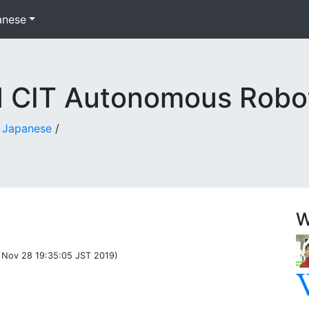
anese
d CIT Autonomous Robo
n Japanese
/
W
 Nov 28 19:35:05 JST 2019)