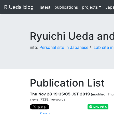
R.Ueda blog
latest
publications
projects
Jap
Ryuichi Ueda an
info:
Personal site in Japanese
/
Lab site i
Publication List
Thu Nov 28 19:35:05 JST 2019
(modified: Thu
views: 7328, keywords: