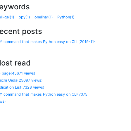
eywords
ll-gei(1)
opy(1)
onelinar(1)
Python(1)
ecent posts
Y command that makes Python easy on CLI (2019-11-
)
ost read
p page(45671 views)
uichi Ueda(25097 views)
lication List(7328 views)
Y command that makes Python easy on CLI(7075
ews)