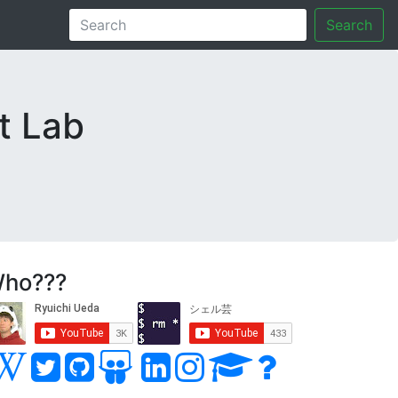
Search
t Lab
ho???