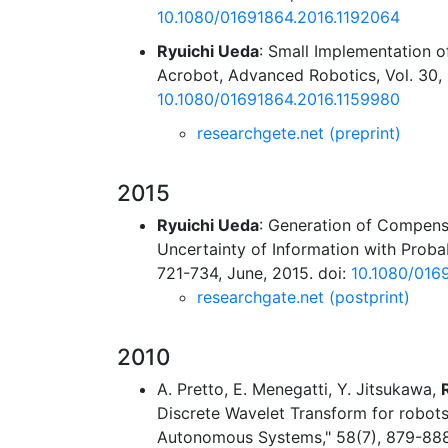
10.1080/01691864.2016.1192064
Ryuichi Ueda
: Small Implementation o
Acrobot, Advanced Robotics, Vol. 30, N
10.1080/01691864.2016.1159980
researchgete.net (preprint)
2015
Ryuichi Ueda
: Generation of Compens
Uncertainty of Information with Probab
721-734, June, 2015. doi:
10.1080/016
researchgate.net (postprint)
2010
A. Pretto, E. Menegatti, Y. Jitsukawa,
Discrete Wavelet Transform for robot
Autonomous Systems," 58(7), 879-888